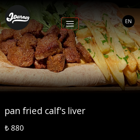
pan fried calf's liver -
Journey Cihangir
EN
pan fried calf's liver
₺ 880