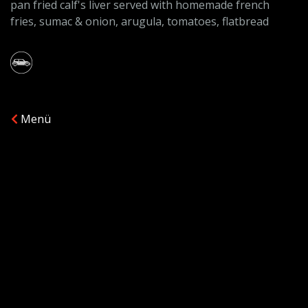
pan fried calf's liver served with homemade french
fries, sumac & onion, arugula, tomatoes, flatbread
Menü