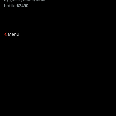
bottle
₺2490
Menu