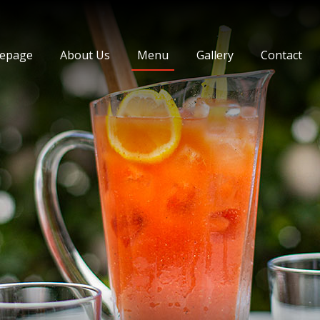
ey Cihangir
epage
About Us
Menu
Gallery
Contact