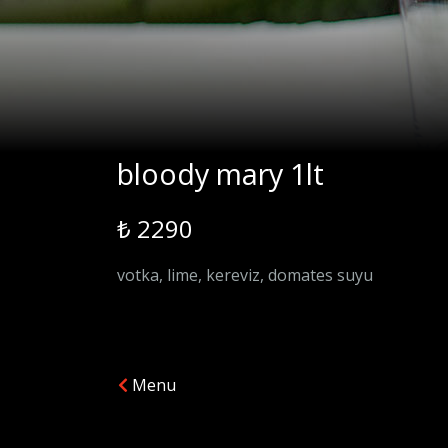
bloody mary 1lt
₺ 2290
votka, lime, kereviz, domates suyu
Menu