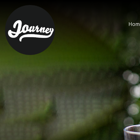
bloody mary 1lt - Journ
Hom