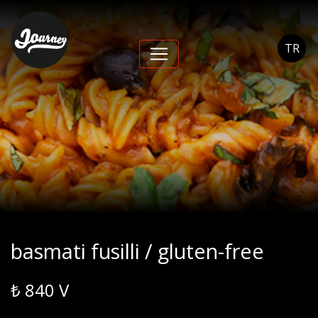
basmati fusilli /
gluten-free - Journey
TR
Cihangir
basmati fusilli / gluten-free
₺ 840 V