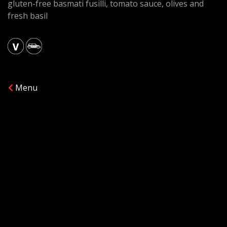
gluten-free basmati fusilli, tomato sauce, olives and
fresh basil
Menu