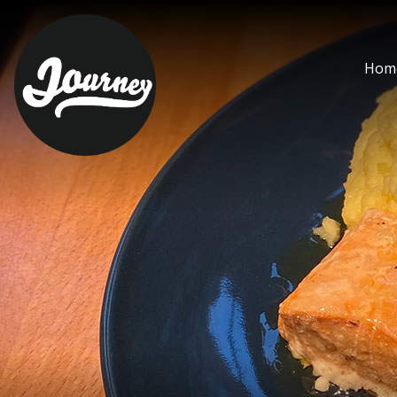
steamed fresh salmon -
Hom