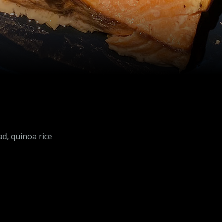
d, quinoa rice