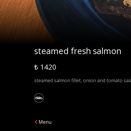
steamed fresh salmon
₺ 1420
steamed salmon fillet, onion and tomato sala
Menu