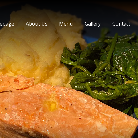
 Journey Cihangir
epage
About Us
Menu
Gallery
Contact