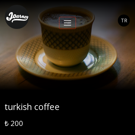
turkish coffee -
Journey Cihangir
TR
turkish coffee
₺ 200