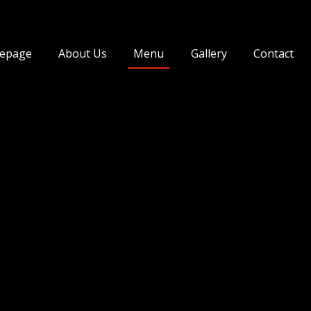
ngir
epage
About Us
Menu
Gallery
Contact