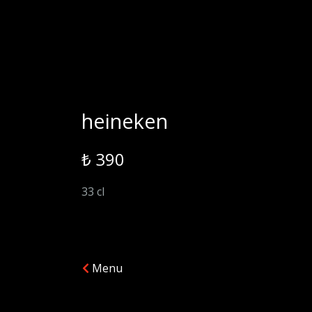
heineken
₺ 390
33 cl
Menu