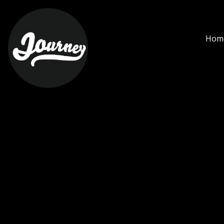
heineken - Journey Ciha
Hom