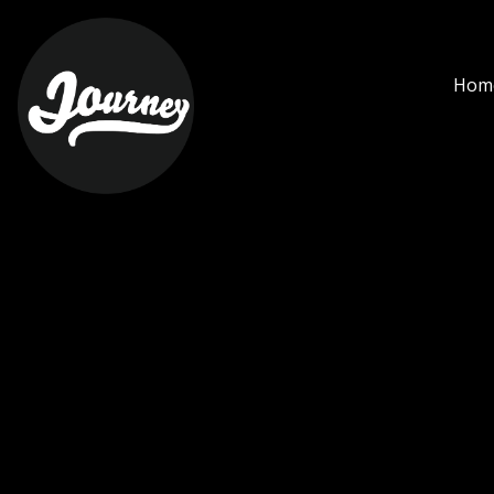
miller - Journey Cihangi
Hom