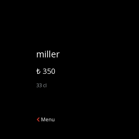
miller
₺ 350
33 cl
Menu