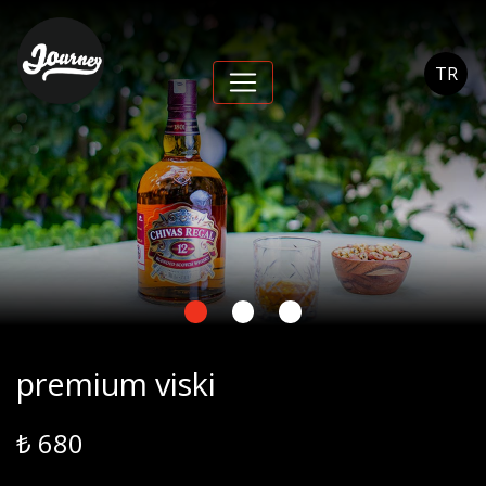
premium viski -
Journey Cihangir
TR
premium viski
₺ 680